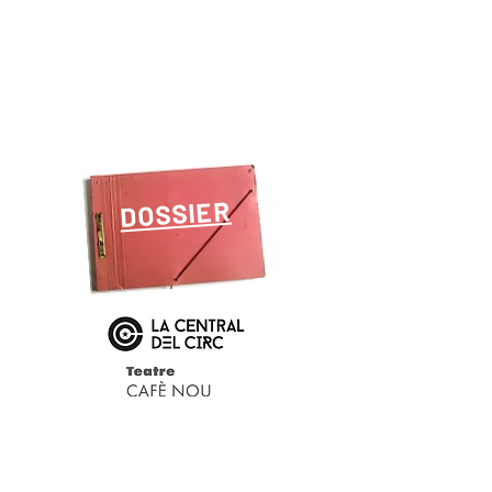
DOSSIER