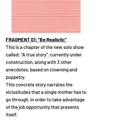
FRAGMENT 01: "Be Realistic"
This is a chapter of the new solo show
called: "A true story", currently under
construction, along with 3 other
anecdotes, based on clowning and
puppetry.
This concrete story narrates the
vicissitudes that a single mother has to
go through, in order to take advantage
of the job opportunity that presents
itself.