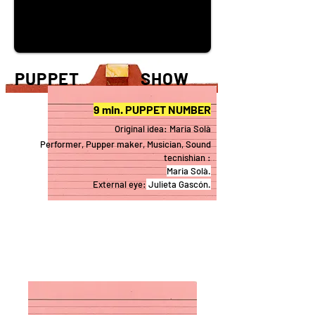
PUPPET SHOW
9 min. PUPPET NUMBER
Original idea: Maria Solà
Performer, Pup
per maker, Musician, Sound
tecnishian :
Maria Sol
à.
External eye:
Julieta Gasc
ón.