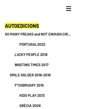
AUTOEDICIONS
SO MANY FREAKS and NOT ENOUGH CIRCUSES 2024
PORTUGAL2022
LUCKY PEOPLE 2019
WASTING TIMES 2017
SMILE HOLDER 2016-2019
F*CKBRUARY 2015
KIDS PLAY 2013
GRÈCIA 2009