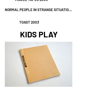
NORMAL PEOPLE IN STRANGE SITUATIONS 2004
TOAST 2003
KIDS PLAY