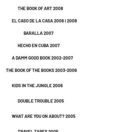
THE BOOK OF ART 2008
EL CASO DE LA CASA 2006 i 2008
BARALLA 2007
HECHO EN CUBA 2007
A DAMM GOOD BOOK 2002-2007
THE BOOK OF THE BOOKS 2003-2006
KIDS IN THE JUNGLE 2006
DOUBLE TROUBLE 2005
WHAT ARE YOU ON ABOUT? 2005
TRAVEL TAPES 2005