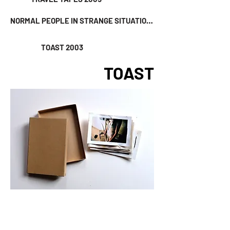
NORMAL PEOPLE IN STRANGE SITUATIONS 2004
TOAST 2003
TOAST