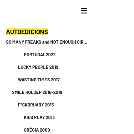
AUTOEDICIONS
SO MANY FREAKS and NOT ENOUGH CIRCUSES 2024
PORTUGAL2022
LUCKY PEOPLE 2019
WASTING TIMES 2017
SMILE HOLDER 2016-2019
F*CKBRUARY 2015
KIDS PLAY 2013
GRÈCIA 2009