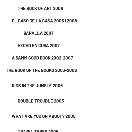
THE BOOK OF ART 2008
EL CASO DE LA CASA 2006 i 2008
BARALLA 2007
HECHO EN CUBA 2007
A DAMM GOOD BOOK 2002-2007
THE BOOK OF THE BOOKS 2003-2006
KIDS IN THE JUNGLE 2006
DOUBLE TROUBLE 2005
WHAT ARE YOU ON ABOUT? 2005
TRAVEL TAPES 2005